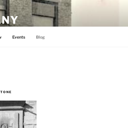
ANY
w
Events
Blog
STONE