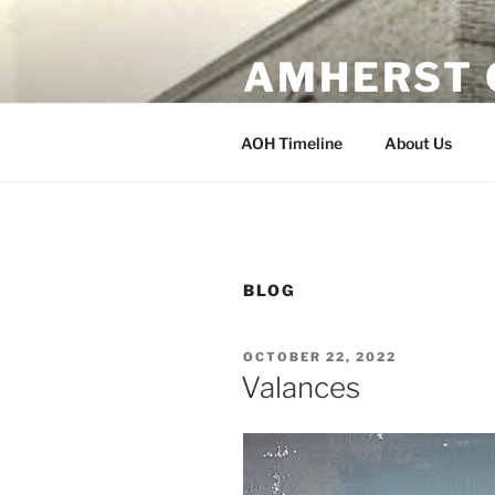
Skip
to
AMHERST 
content
Erected 1902 Amherst, Wisco
AOH Timeline
About Us
BLOG
POSTED
OCTOBER 22, 2022
ON
Valances