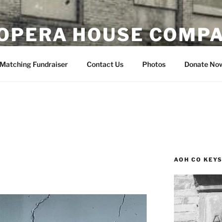
OPERA HOUSE COMP
nsin
Matching Fundraiser
Contact Us
Photos
Donate No
AOH CO KEY