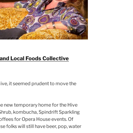
 and Local Foods Collective
ive, it seemed prudent to move the
he new temporary home for the Hive
 Shrub, kombucha, Spindrift Sparkling
ffees for Opera House events. Of
folks will still have beer, pop, water