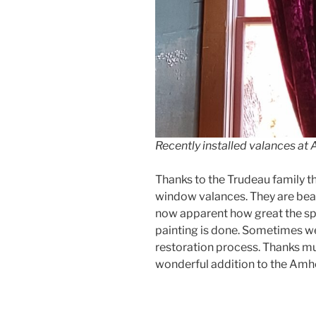
Recently installed valances a
Thanks to the Trudeau family 
window valances. They are beauti
now apparent how great the spac
painting is done. Sometimes we
restoration process. Thanks mu
wonderful addition to the Amh