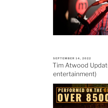
POSTED
SEPTEMBER 14, 2022
ON
Tim Atwood Update!
entertainment)