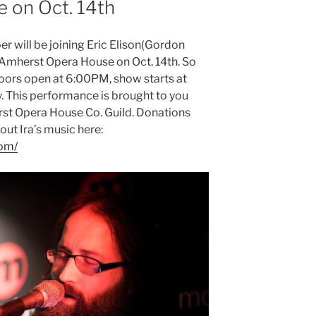
 on Oct. 14th
er will be joining Eric Elison(Gordon
e Amherst Opera House on Oct. 14th. So
oors open at 6:00PM, show starts at
. This performance is brought to you
st Opera House Co. Guild. Donations
ut Ira’s music here:
com/