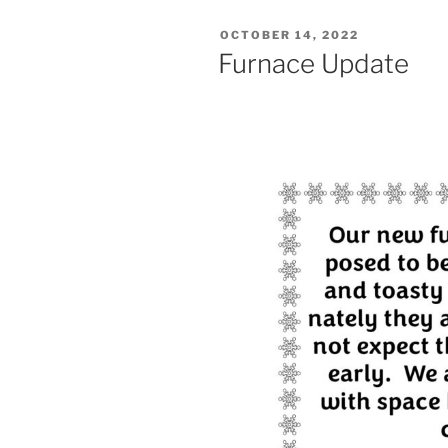
POSTED
OCTOBER 14, 2022
ON
Furnace Update