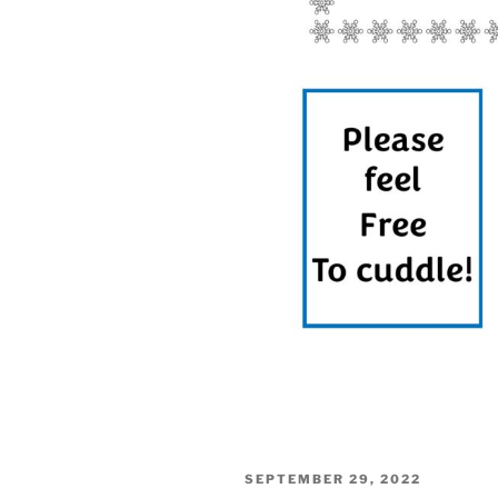
POSTED
SEPTEMBER 29, 2022
ON