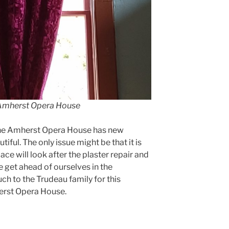
t Amherst Opera House
the Amherst Opera House has new
ful. The only issue might be that it is
e will look after the plaster repair and
 get ahead of ourselves in the
ch to the Trudeau family for this
erst Opera House.