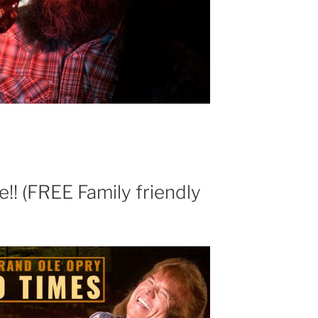
! (FREE Family friendly