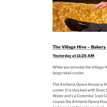
The Village Hive – Bakery
Yesterday at 11:26 AM
·
While we remodel the Village H
large retail cooler.
The Amherst Opera House is t
cooler. It
is stocked with Siren
Water and La Colombe’ Iced Co
course the Amherst Opera House 