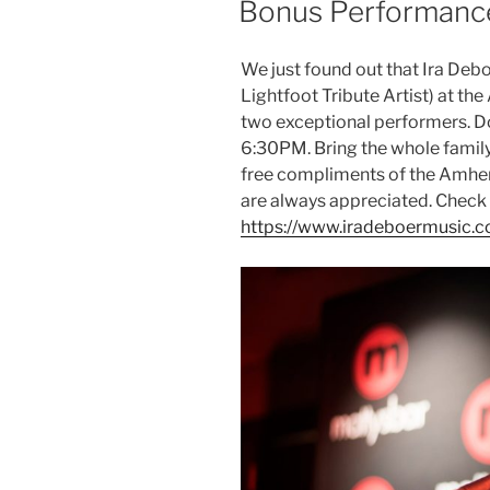
Bonus Performance
We just found out that Ira Debo
Lightfoot Tribute Artist) at th
two exceptional performers. D
6:30PM. Bring the whole family
free compliments of the Amher
are always appreciated. Check o
https://www.iradeboermusic.