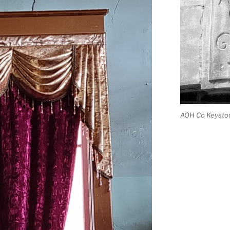
AOH Co Keysto