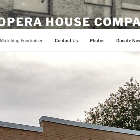
OPERA HOUSE COMP
nsin
Matching Fundraiser
Contact Us
Photos
Donate No