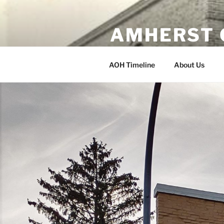
Skip
to
AMHERST 
content
Erected 1902 Amherst, Wisco
AOH Timeline
About Us