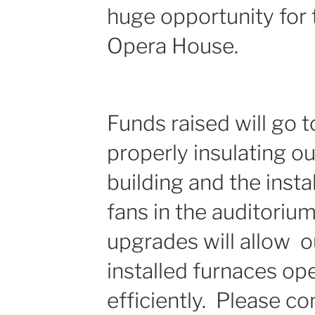
huge opportunity for
Opera House.
Funds raised will go t
properly insulating ou
building and the instal
fans in the auditoriu
upgrades will allow o
installed furnaces o
efficiently. Please co