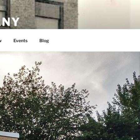
ANY
w
Events
Blog