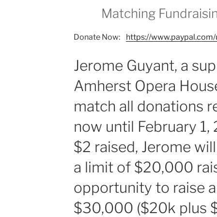
Matching Fundraisi
Donate Now:
https://www.paypal.com/
Jerome Guyant, a sup
Amherst Opera House
match all donations 
now until February 1,
$2 raised, Jerome wil
a limit of $20,000 ra
opportunity to raise a
$30,000 ($20k plus $