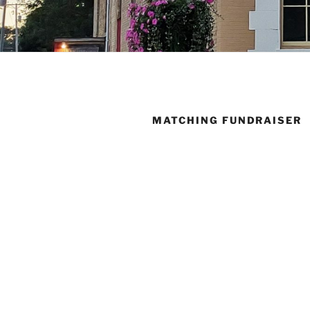
MATCHING FUNDRAISER