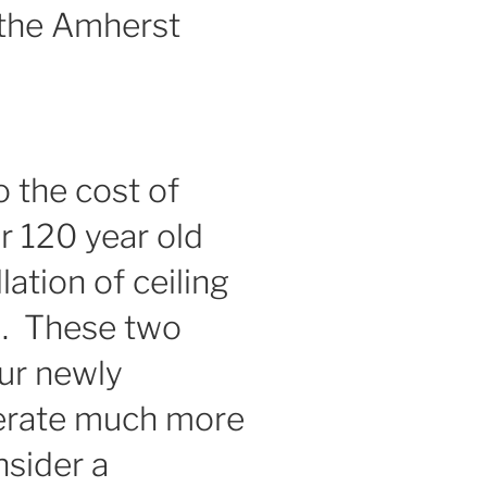
 the Amherst
o the cost of
r 120 year old
lation of ceiling
m. These two
ur newly
perate much more
nsider a