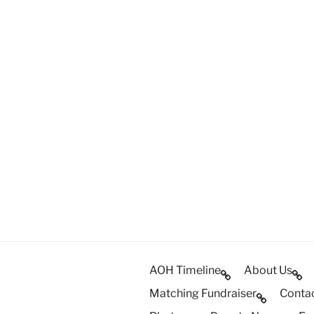
AOH Timeline
About Us
Matching Fundraiser
Conta