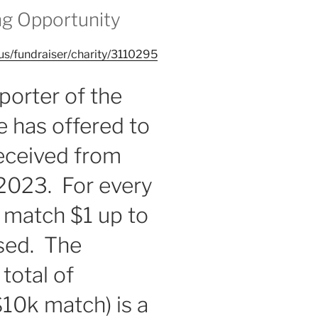
ng Opportunity
us/fundraiser/charity/3110295
porter of the
 has offered to
received from
 2023. For every
l match $1 up to
ised. The
 total of
10k match) is a