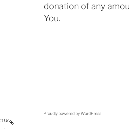
donation of any amou
You.
Proudly powered by WordPress
ct Us