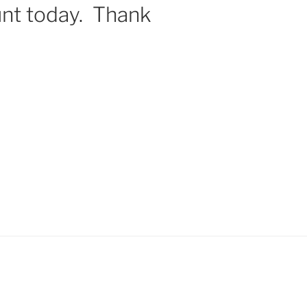
nt today. Thank