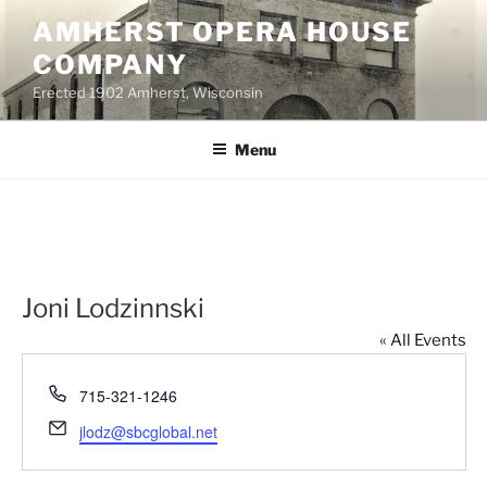
Skip
AMHERST OPERA HOUSE
to
COMPANY
content
Erected 1902 Amherst, Wisconsin
Menu
Joni Lodzinnski
« All Events
P
715-321-1246
h
E
jlodz@sbcglobal.net
o
m
n
a
e