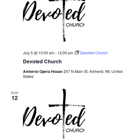
July 5 @ 10:00 am
-
12:00 pm
Devoted Church
Devoted Church
Amherst Opera House
207 N Main St, Amherst, WI, United
States
SUN
12