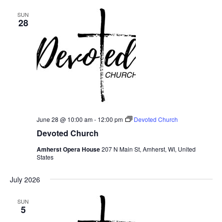
SUN
28
June 28 @ 10:00 am
-
12:00 pm
Devoted Church
Devoted Church
Amherst Opera House
207 N Main St, Amherst, WI, United
States
July 2026
SUN
5