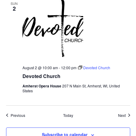
SUN
2
August 2 @ 10:00 am
-
12:00 pm
Devoted Church
Devoted Church
Amherst Opera House
207 N Main St, Amherst, WI, United
States
Events
Event
Previous
Today
Next
Subscribe to calendar