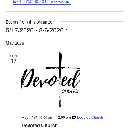
id=61575549580131&sk=about
i
b
l
s
i
Events from this organizer
t
5/17/2026
 - 
8/6/2026
e
S
May 2026
e
l
SUN
e
17
c
t
d
a
t
e
.
May 17 @ 10:00 am
-
12:00 pm
Devoted Church
Devoted Church