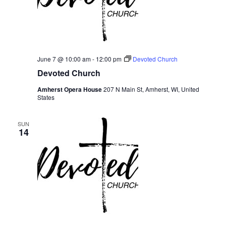
June 7 @ 10:00 am
-
12:00 pm
Devoted Church
Devoted Church
Amherst Opera House
207 N Main St, Amherst, WI, United
States
SUN
14