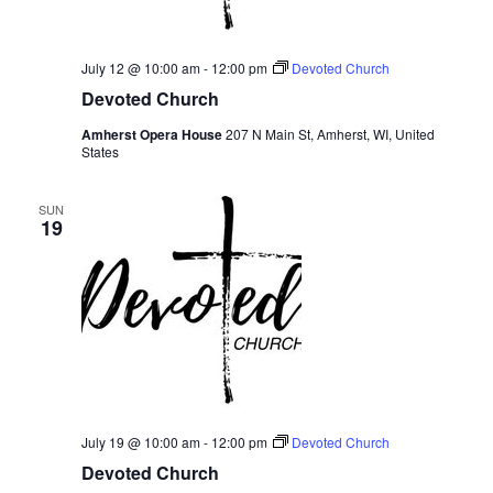
July 12 @ 10:00 am
-
12:00 pm
Devoted Church
Devoted Church
Amherst Opera House
207 N Main St, Amherst, WI, United
States
SUN
19
July 19 @ 10:00 am
-
12:00 pm
Devoted Church
Devoted Church