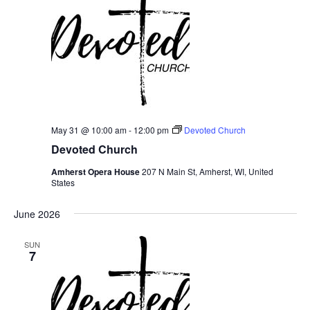
May 31 @ 10:00 am
-
12:00 pm
Devoted Church
Devoted Church
Amherst Opera House
207 N Main St, Amherst, WI, United
States
June 2026
SUN
7