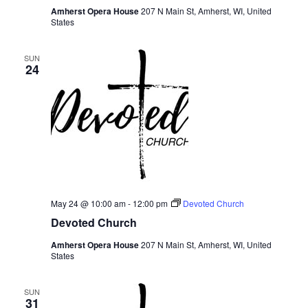
Amherst Opera House
207 N Main St, Amherst, WI, United
States
SUN
24
May 24 @ 10:00 am
-
12:00 pm
Devoted Church
Devoted Church
Amherst Opera House
207 N Main St, Amherst, WI, United
States
SUN
31