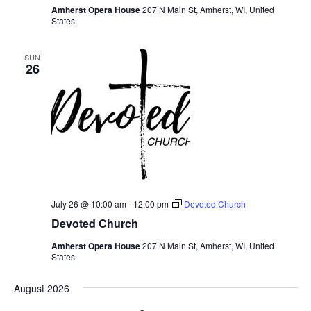
Amherst Opera House
207 N Main St, Amherst, WI, United
States
SUN
26
July 26 @ 10:00 am
-
12:00 pm
Devoted Church
Devoted Church
Amherst Opera House
207 N Main St, Amherst, WI, United
States
August 2026