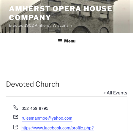
Skip
AMHERST OPERA HOUSE
to
COMPANY
content
Erected 1902 Amherst, Wisconsin
Menu
Devoted Church
« All Events
P
352-459-8795
h
E
rulesmanmoe@yahoo.com
o
m
W
n
https://www.facebook.com/profile.php?
a
e
e