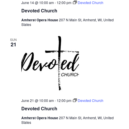
June 14 @ 10:00 am
-
12:00 pm
Devoted Church
Devoted Church
Amherst Opera House
207 N Main St, Amherst, WI, United
States
SUN
21
June 21 @ 10:00 am
-
12:00 pm
Devoted Church
Devoted Church
Amherst Opera House
207 N Main St, Amherst, WI, United
States