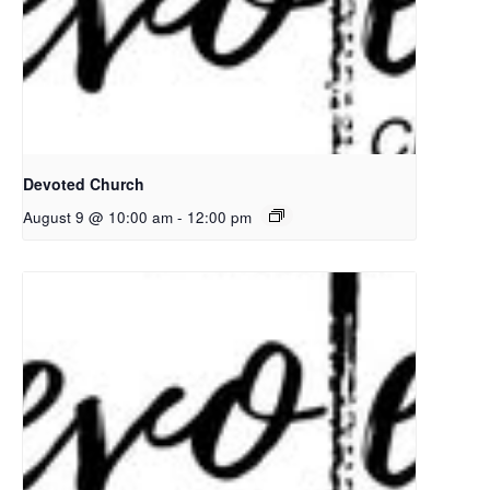
Devoted Church
August 9 @ 10:00 am
-
12:00 pm