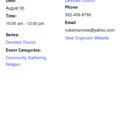
Date:
Devoted Church
Phone
August 30
352-459-8795
Time:
Email
10:00 am - 12:00 pm
rulesmanmoe@yahoo.com
Series:
View Organizer Website
Devoted Church
Event Categories:
Community Gathering
,
Religion