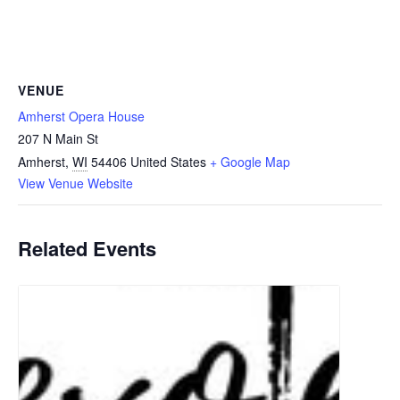
VENUE
Amherst Opera House
207 N Main St
Amherst
,
WI
54406
United States
+ Google Map
View Venue Website
Related Events