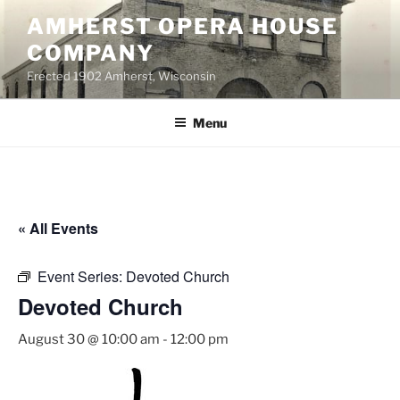
Skip
AMHERST OPERA HOUSE
to
COMPANY
content
Erected 1902 Amherst, Wisconsin
Menu
« All Events
Event Series:
Devoted Church
Devoted Church
August 30 @ 10:00 am
-
12:00 pm