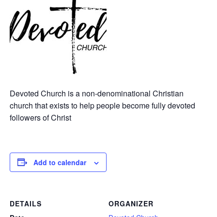
Devoted Church is a non-denominational Christian
church that exists to help people become fully devoted
followers of Christ
Add to calendar
DETAILS
ORGANIZER