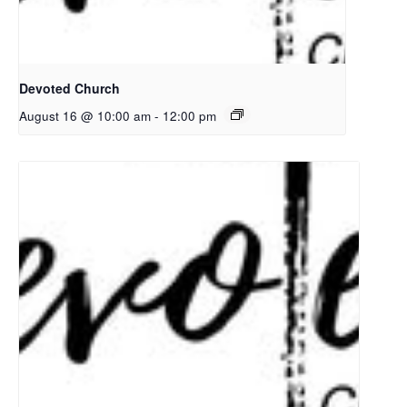
Devoted Church
August 16 @ 10:00 am
-
12:00 pm