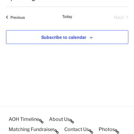
c
S
e
e
Today
Next
Events
Previous
l
Events
e
c
Subscribe to calendar
t
d
a
t
e
.
AOH Timeline
About Us
Matching Fundraiser
Contact Us
Photos