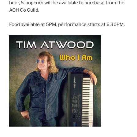
beer, & popcorn will be available to purchase from the
AOH Co Guild.
Food available at 5PM, performance starts at 6:30PM.