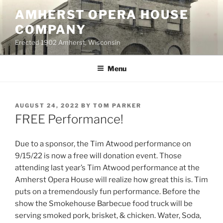
Skip
AMHERST OPERA HOUSE
to
COMPANY
content
Erected 1902 Amherst, Wisconsin
Menu
POSTED
AUGUST 24, 2022
BY
TOM PARKER
ON
FREE Performance!
Due to a sponsor, the Tim Atwood performance on
9/15/22 is now a free will donation event. Those
attending last year’s Tim Atwood performance at the
Amherst Opera House will realize how great this is. Tim
puts on a tremendously fun performance. Before the
show the Smokehouse Barbecue food truck will be
serving smoked pork, brisket, & chicken. Water, Soda,