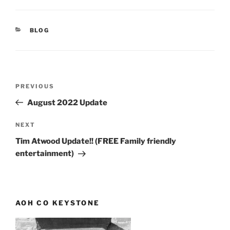
CATEGORIES
BLOG
Post
Previous
PREVIOUS
navigation
Post
August 2022 Update
Next
NEXT
Post
Tim Atwood Update!! (FREE Family friendly
entertainment)
AOH CO KEYSTONE