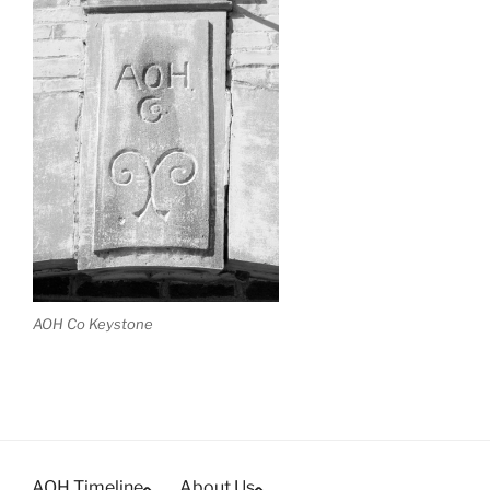
AOH Co Keystone
AOH Timeline
About Us