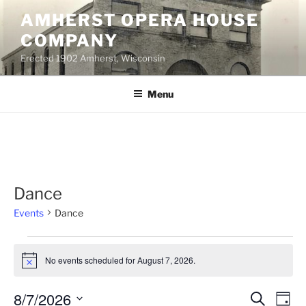
Skip
AMHERST OPERA HOUSE
to
COMPANY
content
Erected 1902 Amherst, Wisconsin
Menu
Dance
Events
Dance
Events
No events scheduled for August 7, 2026.
for
N
o
August
t
8/7/2026
E
E
S
i
7,
D