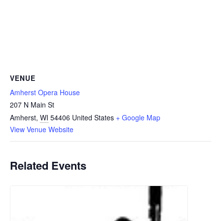
VENUE
Amherst Opera House
207 N Main St
Amherst
,
WI
54406
United States
+ Google Map
View Venue Website
Related Events