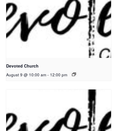
Devoted Church
August 9 @ 10:00 am
-
12:00 pm