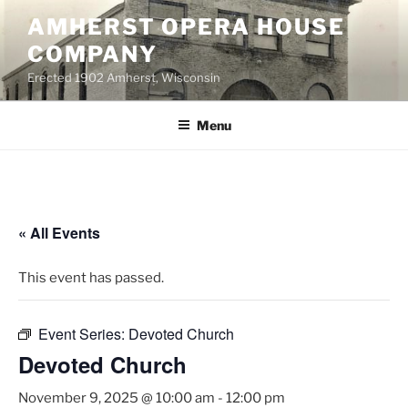
Skip
AMHERST OPERA HOUSE
to
COMPANY
content
Erected 1902 Amherst, Wisconsin
Menu
« All Events
This event has passed.
Event Series:
Devoted Church
Devoted Church
November 9, 2025 @ 10:00 am
-
12:00 pm