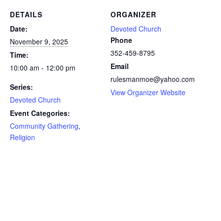
DETAILS
ORGANIZER
Date:
Devoted Church
Phone
November 9, 2025
352-459-8795
Time:
Email
10:00 am - 12:00 pm
rulesmanmoe@yahoo.com
Series:
View Organizer Website
Devoted Church
Event Categories:
Community Gathering
,
Religion