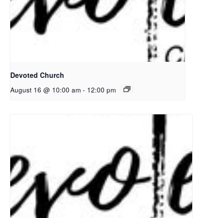
Devoted Church
August 16 @ 10:00 am
-
12:00 pm