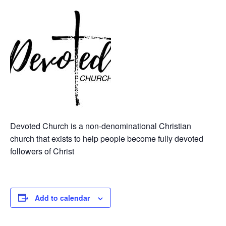
Devoted Church is a non-denominational Christian
church that exists to help people become fully devoted
followers of Christ
Add to calendar