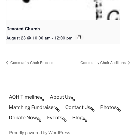
Devoted Church
August 23 @ 10:00 am
-
12:00 pm
Community Choir Practice
Community Choir Auditions
AOH Timeline
About Us
Matching Fundraiser
Contact Us
Photos
Donate Now
Events
Blog
Proudly powered by WordPress