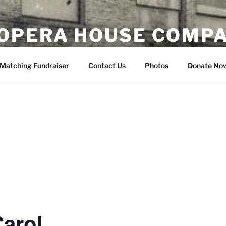
OPERA HOUSE COMP
nsin
Matching Fundraiser
Contact Us
Photos
Donate No
arol