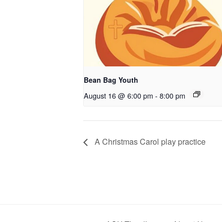
Bean Bag Youth
August 16 @ 6:00 pm
-
8:00 pm
A Christmas Carol play practice