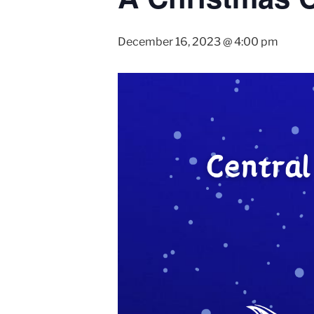
December 16, 2023 @ 4:00 pm