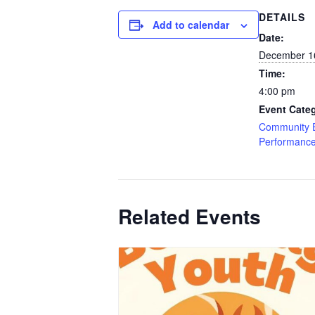
DETAILS
Add to calendar
Date:
December 1
Time:
4:00 pm
Event Categ
Community 
Performanc
Related Events