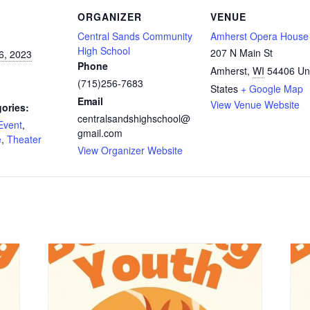
ORGANIZER
VENUE
Central Sands Community
Amherst Opera House
High School
207 N Main St
6, 2023
Phone
Amherst
,
WI
54406
Un
(715)256-7683
States
+ Google Map
Email
View Venue Website
ories:
centralsandshighschool@
Event
,
gmail.com
e
,
Theater
View Organizer Website