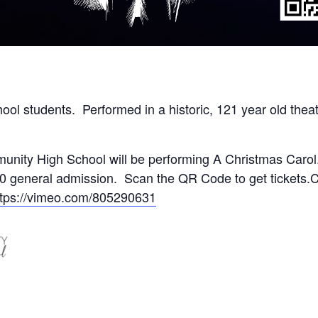
ool students. Performed in a historic, 121 year old theat
nity High School will be performing A Christmas Carol
0 general admission. Scan the QR Code to get tickets.
ttps://vimeo.com/805290631