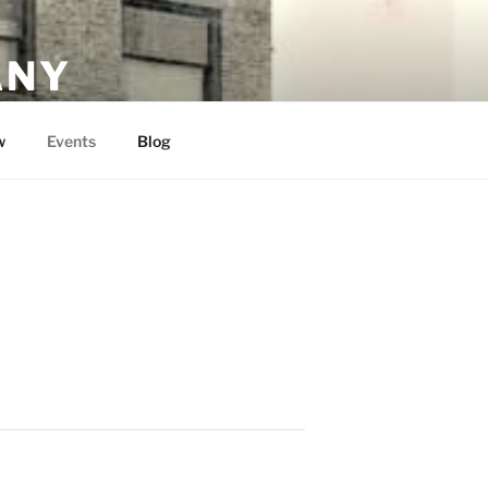
ANY
w
Events
Blog