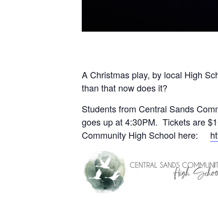
A Christmas play, by local High Sch
than that now does it?
Students from Central Sands Commu
goes up at 4:30PM. Tickets are $1
Community High School here:
h