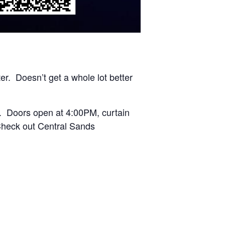
er. Doesn’t get a whole lot better
. Doors open at 4:00PM, curtain
Check out Central Sands