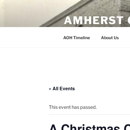
Skip
to
AMHERST 
content
Erected 1902 Amherst, Wisco
AOH Timeline
About Us
« All Events
This event has passed.
A Christmas C