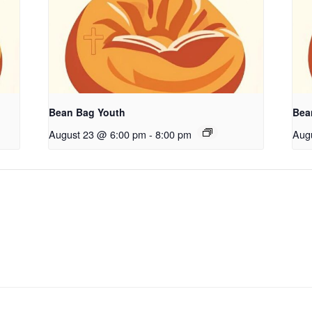
Bean Bag Youth
Bea
August 23 @ 6:00 pm
-
8:00 pm
Aug