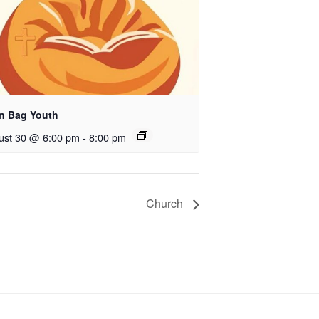
n Bag Youth
ust 30 @ 6:00 pm
-
8:00 pm
Church