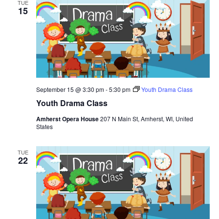
TUE
h
t
e
15
t
V
c
s
i
t
S
e
d
e
a
w
t
a
s
e
N
r
.
September 15 @ 3:30 pm
-
5:30 pm
Youth Drama Class
a
c
Youth Drama Class
v
h
i
Amherst Opera House
207 N Main St, Amherst, WI, United
a
States
g
n
a
d
t
TUE
22
V
i
i
o
n
e
w
s