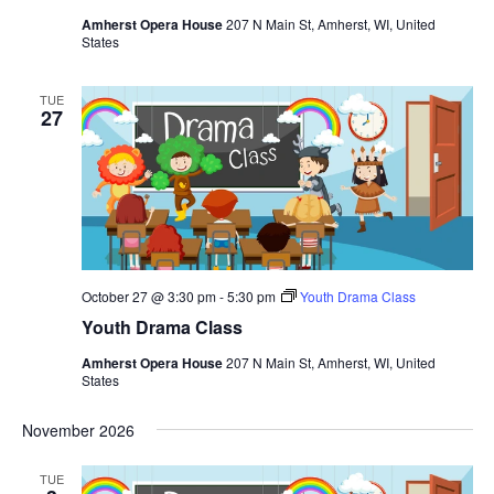
Amherst Opera House
207 N Main St, Amherst, WI, United
States
TUE
27
October 27 @ 3:30 pm
-
5:30 pm
Youth Drama Class
Youth Drama Class
Amherst Opera House
207 N Main St, Amherst, WI, United
States
November 2026
TUE