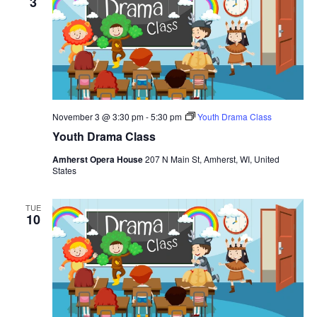
3
November 3 @ 3:30 pm
-
5:30 pm
Youth Drama Class
Youth Drama Class
Amherst Opera House
207 N Main St, Amherst, WI, United
States
TUE
10