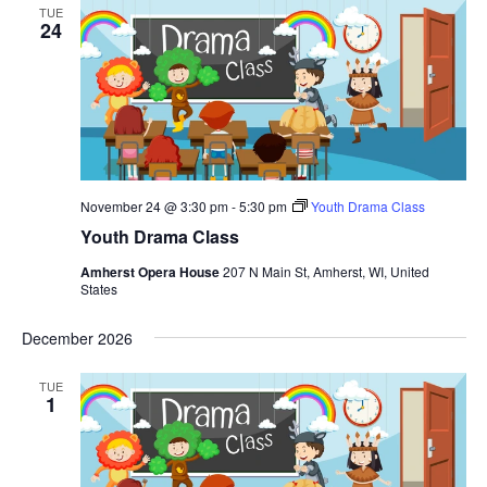
TUE
24
November 24 @ 3:30 pm
-
5:30 pm
Youth Drama Class
Youth Drama Class
Amherst Opera House
207 N Main St, Amherst, WI, United
States
December 2026
TUE
1