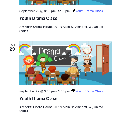
N
September 22 @ 3:30 pm
-
5:30 pm
Youth Drama Class
a
Youth Drama Class
v
Amherst Opera House
207 N Main St, Amherst, WI, United
i
States
g
a
TUE
29
t
i
o
n
September 29 @ 3:30 pm
-
5:30 pm
Youth Drama Class
Youth Drama Class
Amherst Opera House
207 N Main St, Amherst, WI, United
States