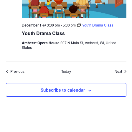
December 1 @ 3:30 pm
-
5:30 pm
Youth Drama Class
Youth Drama Class
Amherst Opera House
207 N Main St, Amherst, WI, United
States
Events
Event
Previous
Today
Next
Subscribe to calendar