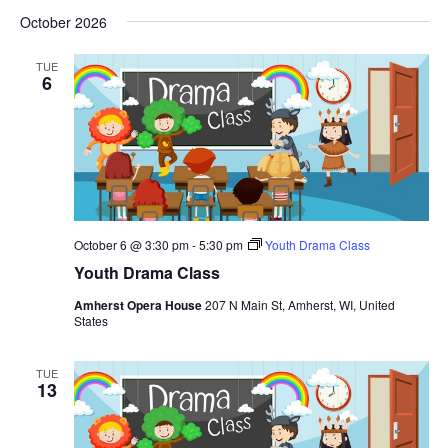
October 2026
TUE
6
October 6 @ 3:30 pm
-
5:30 pm
Youth Drama Class
Youth Drama Class
Amherst Opera House
207 N Main St, Amherst, WI, United
States
TUE
13