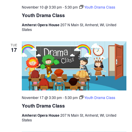
November 10 @ 3:30 pm
-
5:30 pm
Youth Drama Class
Youth Drama Class
Amherst Opera House
207 N Main St, Amherst, WI, United
States
TUE
17
November 17 @ 3:30 pm
-
5:30 pm
Youth Drama Class
Youth Drama Class
Amherst Opera House
207 N Main St, Amherst, WI, United
States