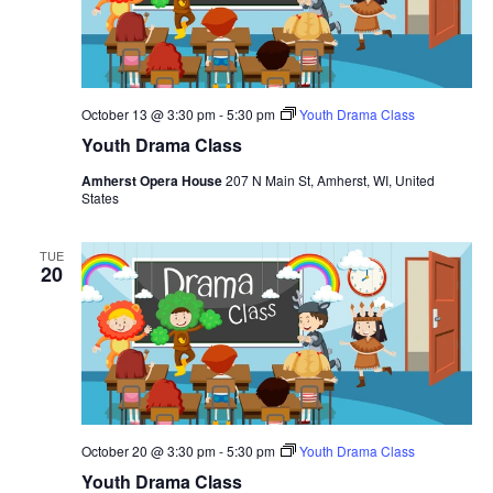
October 13 @ 3:30 pm
-
5:30 pm
Youth Drama Class
Youth Drama Class
Amherst Opera House
207 N Main St, Amherst, WI, United
States
TUE
20
October 20 @ 3:30 pm
-
5:30 pm
Youth Drama Class
Youth Drama Class