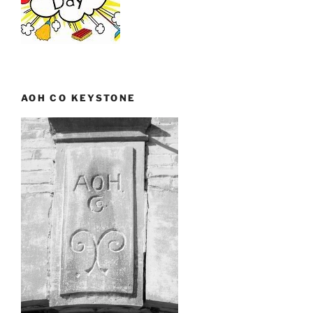
AOH CO KEYSTONE