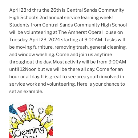
April 23rd thru the 26th is Central Sands Community
High School’s 2nd annual service learning week!
Students from Central Sands Community High School
will be volunteering at The Amherst Opera House on
Tuesday, April 23, 2024 starting at 9:00AM. Tasks will
be moving furniture, removing trash, general cleaning,
and window washing. Come and join us anytime
throughout the day. Most activity will be from 9:00AM
until 12Noon but we will be there all day. Come for an
hour or all day. It is great to see area youth involved in
service work and volunteering. Here is your chance to
set an example.