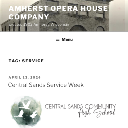
Skip
AMHERST OPERA HOUSE
to
COMPANY
content
Erected 1902 Amherst, Wisconsin
Menu
TAG:
SERVICE
POSTED
APRIL 13, 2024
ON
Central Sands Service Week