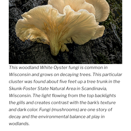
This woodland White Oyster fungi is common in
Wisconsin and grows on decaying trees. This particular
cluster was found about five feet up a tree trunk in the
Skunk-Foster State Natural Area in Scandinavia,
Wisconsin. The light flowing from the top backlights
the gills and creates contrast with the bark’s texture
and dark color. Fungi (mushrooms) are one story of
decay and the environmental balance at play in
wodlands.