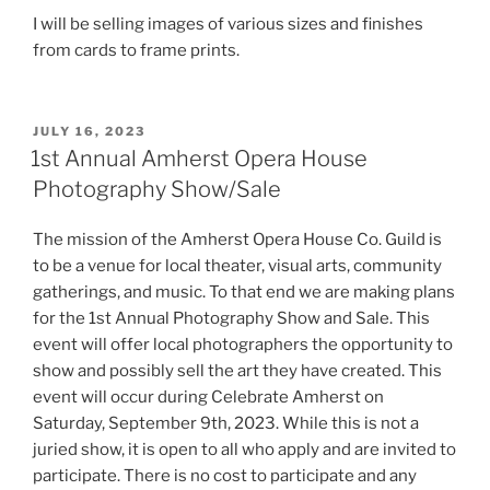
I will be selling images of various sizes and finishes
from cards to frame prints.
POSTED
JULY 16, 2023
ON
1st Annual Amherst Opera House
Photography Show/Sale
The mission of the Amherst Opera House Co. Guild is
to be a venue for local theater, visual arts, community
gatherings, and music. To that end we are making plans
for the 1st Annual Photography Show and Sale. This
event will offer local photographers the opportunity to
show and possibly sell the art they have created. This
event will occur during Celebrate Amherst on
Saturday, September 9th, 2023. While this is not a
juried show, it is open to all who apply and are invited to
participate. There is no cost to participate and any