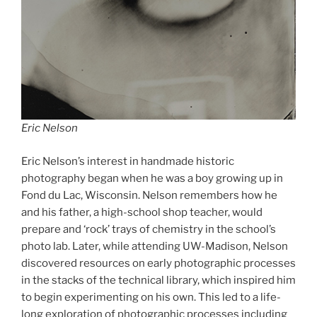
Eric Nelson
Eric Nelson’s interest in handmade historic
photography began when he was a boy growing up in
Fond du Lac, Wisconsin. Nelson remembers how he
and his father, a high-school shop teacher, would
prepare and ‘rock’ trays of chemistry in the school’s
photo lab. Later, while attending UW-Madison, Nelson
discovered resources on early photographic processes
in the stacks of the technical library, which inspired him
to begin experimenting on his own. This led to a life-
long exploration of photographic processes including