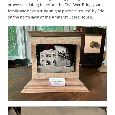
processes dating to before the Civil War. Bring your
family and have a truly unique portrait “struck” by Eric
on the north lawn of the Amherst Opera House.