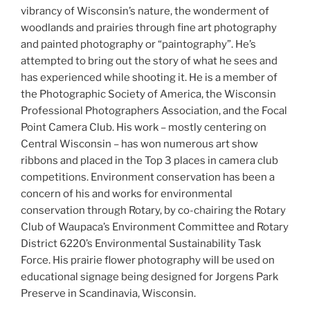
vibrancy of Wisconsin’s nature, the wonderment of
woodlands and prairies through fine art photography
and painted photography or “paintography”. He’s
attempted to bring out the story of what he sees and
has experienced while shooting it. He is a member of
the Photographic Society of America, the Wisconsin
Professional Photographers Association, and the Focal
Point Camera Club. His work – mostly centering on
Central Wisconsin – has won numerous art show
ribbons and placed in the Top 3 places in camera club
competitions. Environment conservation has been a
concern of his and works for environmental
conservation through Rotary, by co-chairing the Rotary
Club of Waupaca’s Environment Committee and Rotary
District 6220’s Environmental Sustainability Task
Force. His prairie flower photography will be used on
educational signage being designed for Jorgens Park
Preserve in Scandinavia, Wisconsin.