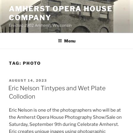
Skip
AMHERST OPERA HOUSE
to
COMPANY
content
Erected 1902 Amherst, Wisconsin
Menu
TAG:
PHOTO
POSTED
AUGUST 14, 2023
ON
Eric Nelson Tintypes and Wet Plate
Collodion
Eric Nelson is one of the photographers who will be at
the Amherst Opera House Photography Show/Sale on
Saturday, September 9th during Celebrate Amherst.
Eric creates unique inages using photographic