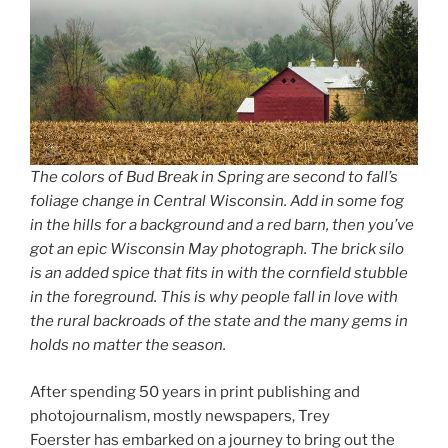
The colors of Bud Break in Spring are second to fall’s
foliage change in Central Wisconsin. Add in some fog
in the hills for a background and a red barn, then you’ve
got an epic Wisconsin May photograph. The brick silo
is an added spice that fits in with the cornfield stubble
in the foreground. This is why people fall in love with
the rural backroads of the state and the many gems in
holds no matter the season.
After spending 50 years in print publishing and
photojournalism, mostly newspapers, Trey
Foerster has embarked on a journey to bring out the