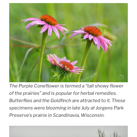
The Purple Coneflower is termed a “tall showy flower
of the prairies” and is popular for herbal remedies.
Butterflies and the Goldfinch are attracted to it. These
specimens were blooming in late July at Jorgens Park
Preserve’s prairie in Scandinavia, Wisconsin.