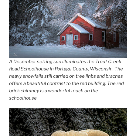
A December setting sun illuminates the Trout Creek
Road Schoolhouse in Portage County, Wisconsin. The
heavy snowfalls still carried on tree linbs and braches
offers a beautiful contrast to the red building. The red
brick chimney is a wonderful touch on the
schoolhouse.