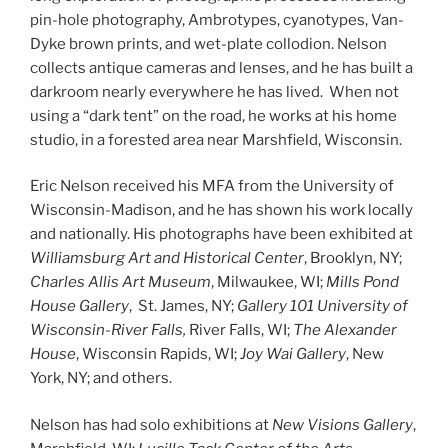
pin-hole photography, Ambrotypes, cyanotypes, Van-
Dyke brown prints, and wet-plate collodion. Nelson
collects antique cameras and lenses, and he has built a
darkroom nearly everywhere he has lived. When not
using a “dark tent” on the road, he works at his home
studio, in a forested area near Marshfield, Wisconsin.
Eric Nelson received his MFA from the University of
Wisconsin-Madison, and he has shown his work locally
and nationally. His photographs have been exhibited at
Williamsburg Art and Historical Center
, Brooklyn, NY;
Charles Allis Art Museum
, Milwaukee, WI;
Mills Pond
House Gallery
, St. James, NY;
Gallery 101 University of
Wisconsin-River Falls,
River Falls, WI;
The Alexander
House
, Wisconsin Rapids, WI;
Joy Wai Gallery
, New
York, NY; and others.
Nelson has had solo exhibitions at
New Visions Gallery
,