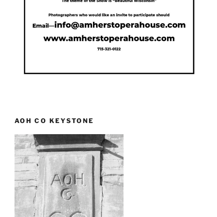
AOH CO KEYSTONE