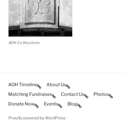
AOH Co Keystone
AOH Timeline
About Us
Matching Fundraiser
Contact Us
Photos
Donate Now
Events
Blog
Proudly powered by WordPress