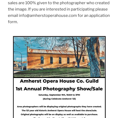
sales are 100% given to the photographer who created
the image. If you are interested in participating please
email info@amherstoperahouse.com for an application
form.