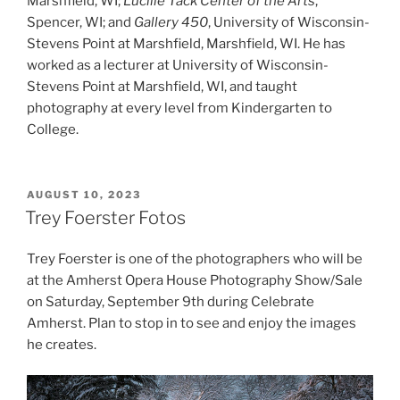
Marshfield, WI;
Lucille Tack Center of the Arts
,
Spencer, WI; and
Gallery 450
, University of Wisconsin-
Stevens Point at Marshfield, Marshfield, WI. He has
worked as a lecturer at University of Wisconsin-
Stevens Point at Marshfield, WI, and taught
photography at every level from Kindergarten to
College.
POSTED
AUGUST 10, 2023
ON
Trey Foerster Fotos
Trey Foerster is one of the photographers who will be
at the Amherst Opera House Photography Show/Sale
on Saturday, September 9th during Celebrate
Amherst. Plan to stop in to see and enjoy the images
he creates.