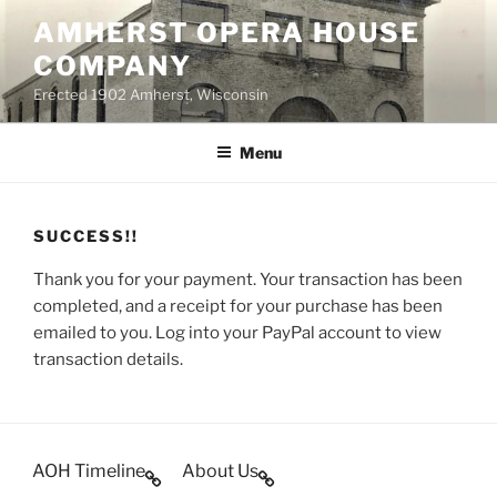
Skip
AMHERST OPERA HOUSE
to
COMPANY
content
Erected 1902 Amherst, Wisconsin
Menu
SUCCESS!!
Thank you for your payment. Your transaction has been
completed, and a receipt for your purchase has been
emailed to you. Log into your PayPal account to view
transaction details.
AOH Timeline
About Us