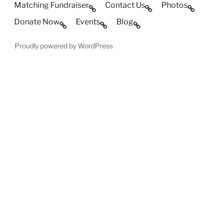
Matching Fundraiser
Contact Us
Photos
Donate Now
Events
Blog
Proudly powered by WordPress