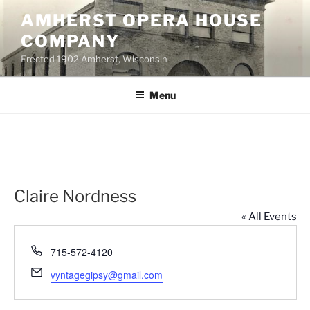
Skip
AMHERST OPERA HOUSE
to
COMPANY
content
Erected 1902 Amherst, Wisconsin
Menu
Claire Nordness
« All Events
P
715-572-4120
h
E
vyntagegipsy@gmail.com
o
m
n
a
e