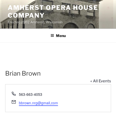
Skip
AMHERST OPERA HOUSE
to
COMPANY
content
Erected 1902 Amherst, Wisconsin
Menu
Brian Brown
« All Events
P
563-663-4053
h
E
bbrown.nrg@gmail,com
o
m
n
a
e