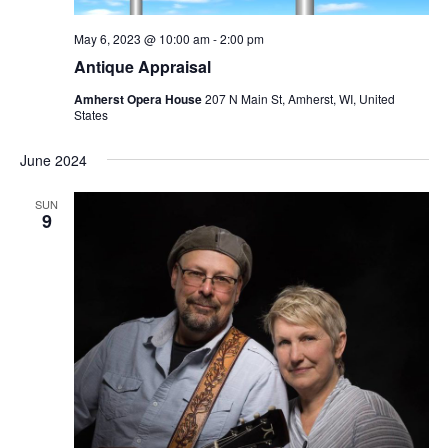
May 6, 2023 @ 10:00 am
-
2:00 pm
Antique Appraisal
Amherst Opera House
207 N Main St, Amherst, WI, United
States
June 2024
SUN
9