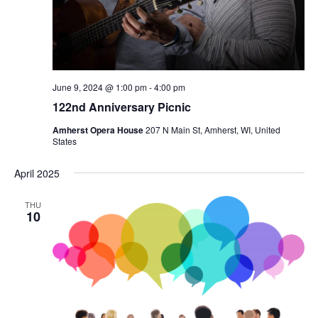
June 9, 2024 @ 1:00 pm
-
4:00 pm
122nd Anniversary Picnic
Amherst Opera House
207 N Main St, Amherst, WI, United
States
April 2025
THU
10