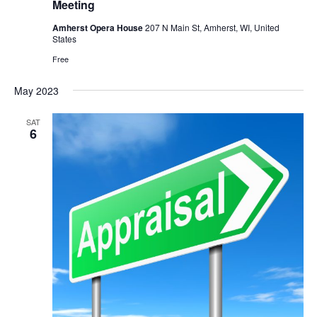
Meeting
Amherst Opera House
207 N Main St, Amherst, WI, United
States
Free
May 2023
SAT
6