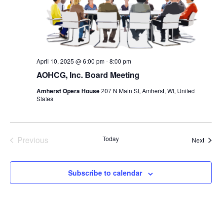
April 10, 2025 @ 6:00 pm
-
8:00 pm
AOHCG, Inc. Board Meeting
Amherst Opera House
207 N Main St, Amherst, WI, United
States
Previous
Today
Event
Next
Events
Subscribe to calendar