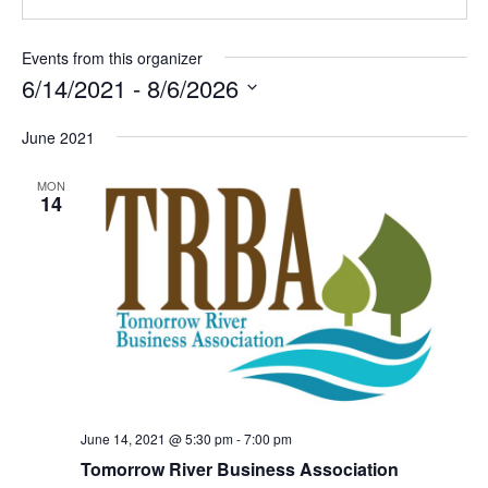
i
b
l
s
Events from this organizer
i
6/14/2021
 - 
8/6/2026
t
S
e
June 2021
e
l
MON
e
14
c
t
d
a
t
e
.
June 14, 2021 @ 5:30 pm
-
7:00 pm
Tomorrow River Business Association