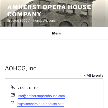
Skip
AMHERST OPERA HOUSE
to
COMPANY
content
Erected 1902 Amherst, Wisconsin
Menu
AOHCG, Inc.
« All Events
P
715-321-0122
h
E
info@amherstoperahouse.com
o
m
W
n
http://amherstoperahouse.com
a
e
e