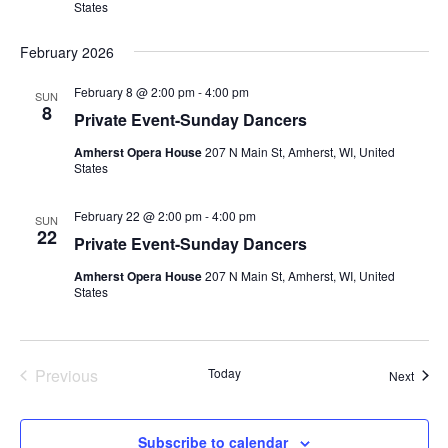
States
February 2026
February 8 @ 2:00 pm
-
4:00 pm
SUN
8
Private Event-Sunday Dancers
Amherst Opera House
207 N Main St, Amherst, WI, United
States
February 22 @ 2:00 pm
-
4:00 pm
SUN
22
Private Event-Sunday Dancers
Amherst Opera House
207 N Main St, Amherst, WI, United
States
Previous
Today
Event
Next
Events
Subscribe to calendar