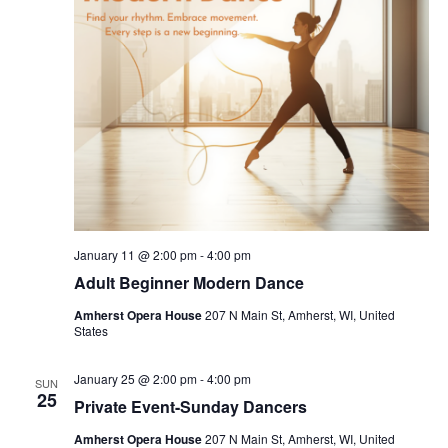
t
d
a
t
e
.
January 11 @ 2:00 pm
-
4:00 pm
Adult Beginner Modern Dance
Amherst Opera House
207 N Main St, Amherst, WI, United
States
January 25 @ 2:00 pm
-
4:00 pm
SUN
25
Private Event-Sunday Dancers
Amherst Opera House
207 N Main St, Amherst, WI, United