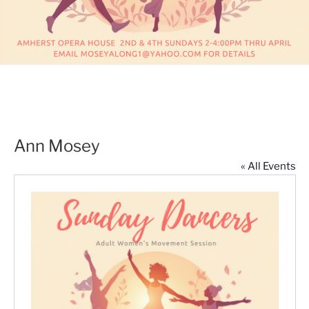
Ann Mosey
« All Events