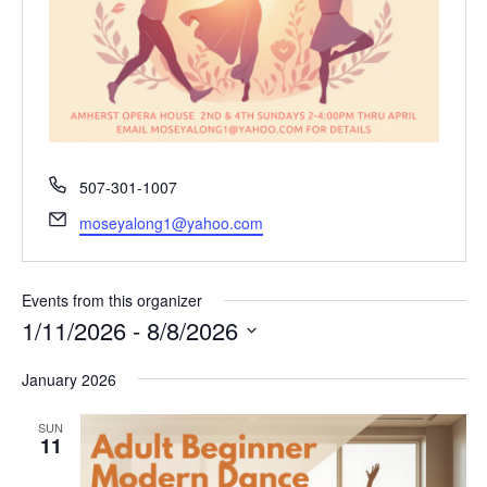
P
507-301-1007
h
E
moseyalong1@yahoo.com
o
m
n
a
e
i
Events from this organizer
l
1/11/2026
 - 
8/8/2026
S
January 2026
e
l
SUN
e
11
c