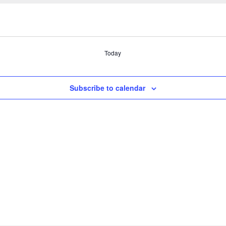
Today
Subscribe to calendar