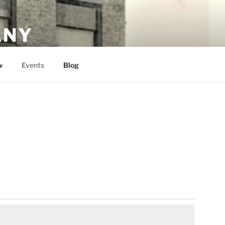
ANY
w
Events
Blog