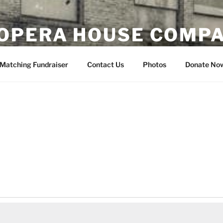
OPERA HOUSE COMP
nsin
Matching Fundraiser
Contact Us
Photos
Donate No