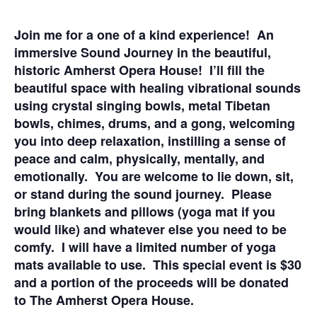
Join me for a one of a kind experience! An
immersive Sound Journey in the beautiful,
historic Amherst Opera House! I’ll fill the
beautiful space with healing vibrational sounds
using crystal singing bowls, metal Tibetan
bowls, chimes, drums, and a gong, welcoming
you into deep relaxation, instilling a sense of
peace and calm, physically, mentally, and
emotionally. You are welcome to lie down, sit,
or stand during the sound journey. Please
bring blankets and pillows (yoga mat if you
would like) and whatever else you need to be
comfy. I will have a limited number of yoga
mats available to use. This special event is $30
and a portion of the proceeds will be donated
to The Amherst Opera House.