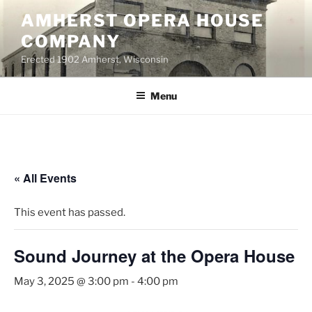
Skip
AMHERST OPERA HOUSE
to
COMPANY
content
Erected 1902 Amherst, Wisconsin
Menu
« All Events
This event has passed.
Sound Journey at the Opera House
May 3, 2025 @ 3:00 pm
-
4:00 pm