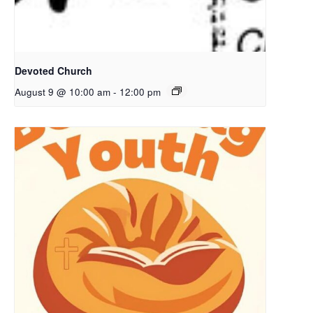
Devoted Church
August 9 @ 10:00 am
-
12:00 pm