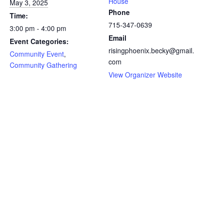
House
May 3, 2025
Phone
Time:
715-347-0639
3:00 pm - 4:00 pm
Email
Event Categories:
risingphoenix.becky@gmail.
Community Event
,
com
Community Gathering
View Organizer Website