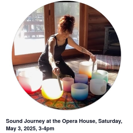
Sound Journey at the Opera House, Saturday,
May 3, 2025, 3-4pm