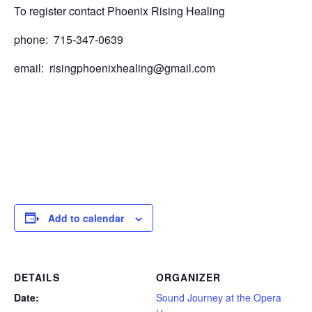
To register contact Phoenix Rising Healing
phone: 715-347-0639
email: risingphoenixhealing@gmail.com
Add to calendar
DETAILS
ORGANIZER
Date:
Sound Journey at the Opera