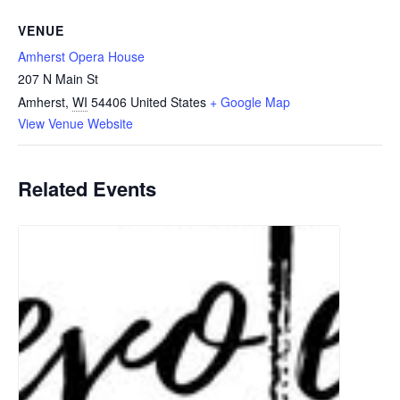
VENUE
Amherst Opera House
207 N Main St
Amherst
,
WI
54406
United States
+ Google Map
View Venue Website
Related Events