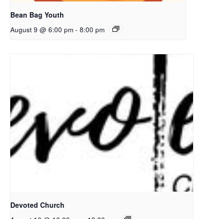
Bean Bag Youth
August 9 @ 6:00 pm
-
8:00 pm
Devoted Church