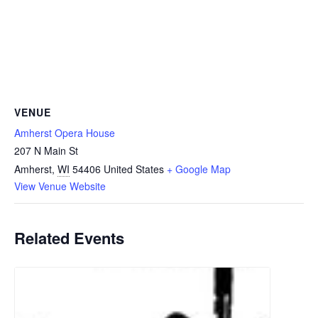
VENUE
Amherst Opera House
207 N Main St
Amherst
,
WI
54406
United States
+ Google Map
View Venue Website
Related Events