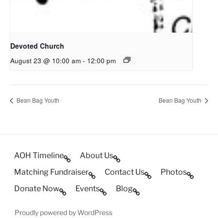
Devoted Church
August 23 @ 10:00 am
-
12:00 pm
Bean Bag Youth
Bean Bag Youth
AOH Timeline
About Us
Matching Fundraiser
Contact Us
Photos
Donate Now
Events
Blog
Proudly powered by WordPress