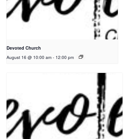
Devoted Church
August 16 @ 10:00 am
-
12:00 pm