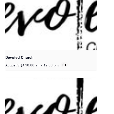
Devoted Church
August 9 @ 10:00 am
-
12:00 pm