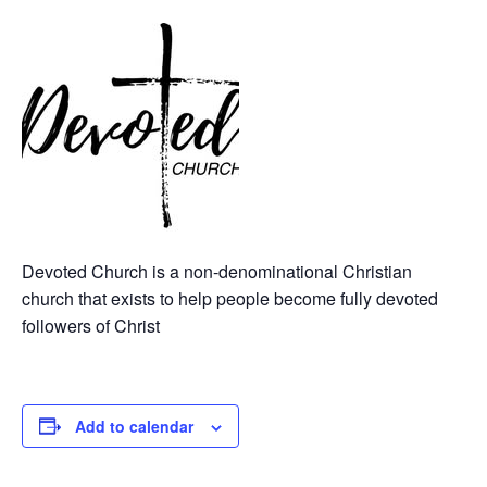
Devoted Church is a non-denominational Christian
church that exists to help people become fully devoted
followers of Christ
Add to calendar