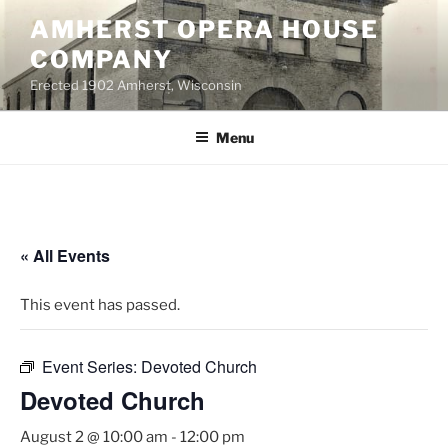
Skip
AMHERST OPERA HOUSE
to
COMPANY
content
Erected 1902 Amherst, Wisconsin
Menu
« All Events
This event has passed.
Event Series:
Devoted Church
Devoted Church
August 2 @ 10:00 am
-
12:00 pm