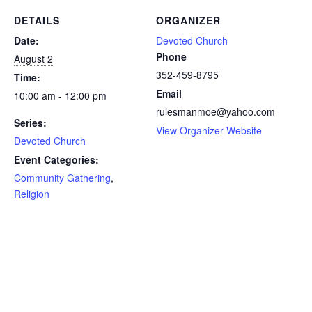
DETAILS
ORGANIZER
Date:
Devoted Church
Phone
August 2
352-459-8795
Time:
Email
10:00 am - 12:00 pm
rulesmanmoe@yahoo.com
Series:
View Organizer Website
Devoted Church
Event Categories:
Community Gathering
,
Religion