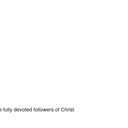
fully devoted followers of Christ