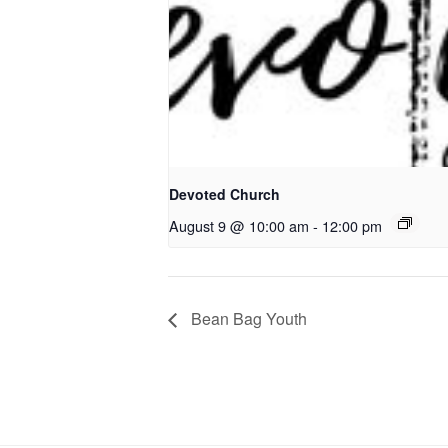
Devoted Church
August 9 @ 10:00 am
-
12:00 pm
Bean Bag Youth