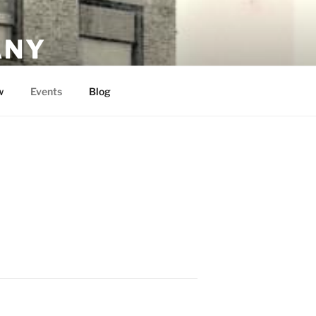
ANY
w
Events
Blog