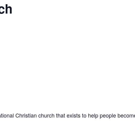
ch
onal Christian church that exists to help people become 