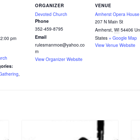
ORGANIZER
VENUE
Devoted Church
Amherst Opera House
Phone
207 N Main St
352-459-8795
Amherst
,
WI
54406
Un
Email
States
+ Google Map
12:00 pm
rulesmanmoe@yahoo.co
View Venue Website
m
urch
View Organizer Website
ories:
Gathering
,