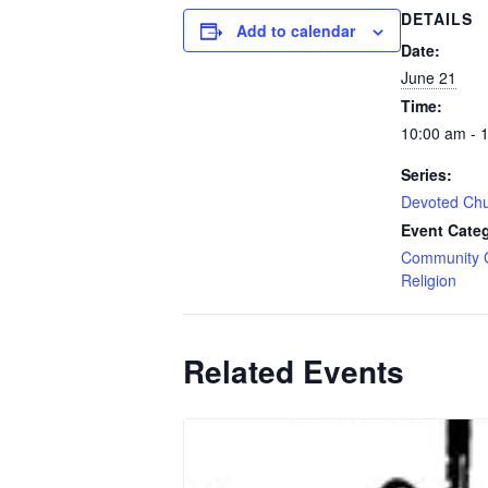
DETAILS
Add to calendar
Date:
June 21
Time:
10:00 am - 
Series:
Devoted Ch
Event Categ
Community 
Religion
Related Events