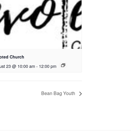
oted Church
ust 23 @ 10:00 am
-
12:00 pm
Bean Bag Youth