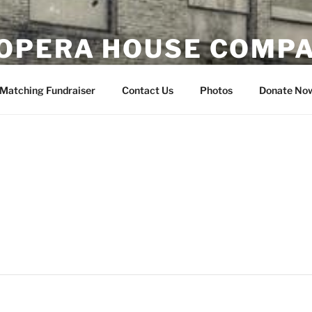
OPERA HOUSE COMP
nsin
Matching Fundraiser
Contact Us
Photos
Donate No