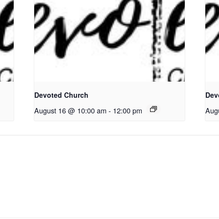
Devoted Church
Dev
August 16 @ 10:00 am
-
12:00 pm
Aug