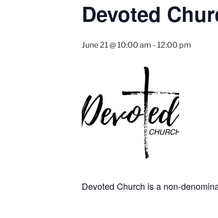
Devoted Chur
June 21 @ 10:00 am
-
12:00 pm
Devoted Church is a non-denominati