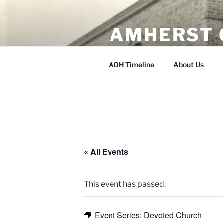
Skip
to
AMHERST 
content
Erected 1902 Amherst, Wisco
AOH Timeline
About Us
« All Events
This event has passed.
Event Series:
Devoted Church