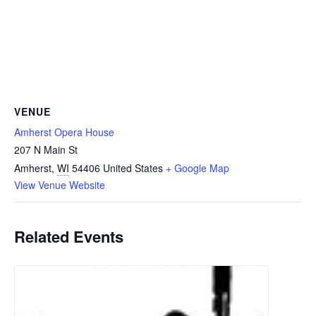
VENUE
Amherst Opera House
207 N Main St
Amherst
,
WI
54406
United States
+ Google Map
View Venue Website
Related Events