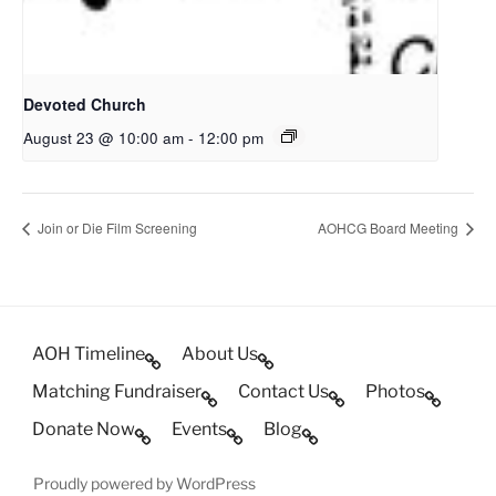
Devoted Church
August 23 @ 10:00 am
-
12:00 pm
Join or Die Film Screening
AOHCG Board Meeting
AOH Timeline
About Us
Matching Fundraiser
Contact Us
Photos
Donate Now
Events
Blog
Proudly powered by WordPress