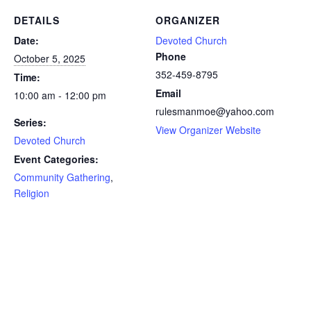
DETAILS
ORGANIZER
Date:
Devoted Church
Phone
October 5, 2025
352-459-8795
Time:
Email
10:00 am - 12:00 pm
rulesmanmoe@yahoo.com
Series:
View Organizer Website
Devoted Church
Event Categories:
Community Gathering
,
Religion