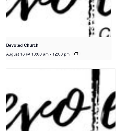
Devoted Church
August 16 @ 10:00 am
-
12:00 pm