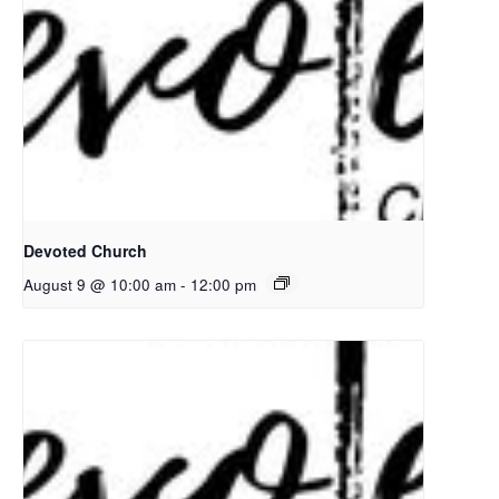
Devoted Church
August 9 @ 10:00 am
-
12:00 pm