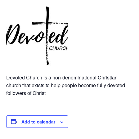
Devoted Church is a non-denominational Christian
church that exists to help people become fully devoted
followers of Christ
Add to calendar