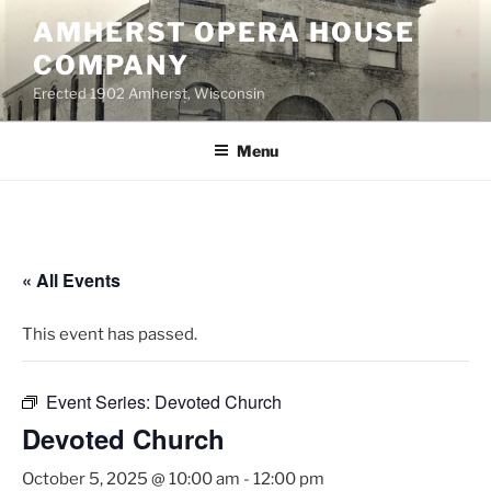
Skip
AMHERST OPERA HOUSE
to
COMPANY
content
Erected 1902 Amherst, Wisconsin
Menu
« All Events
This event has passed.
Event Series:
Devoted Church
Devoted Church
October 5, 2025 @ 10:00 am
-
12:00 pm