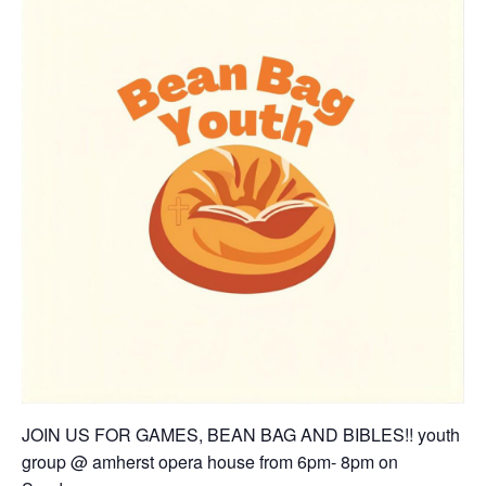
JOIN US FOR GAMES, BEAN BAG AND BIBLES!! youth
group @ amherst opera house from 6pm- 8pm on