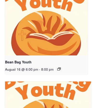
Bean Bag Youth
August 16 @ 6:00 pm
-
8:00 pm