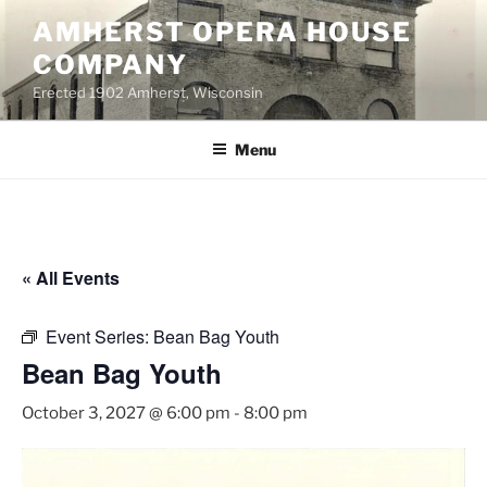
Skip
AMHERST OPERA HOUSE
to
COMPANY
content
Erected 1902 Amherst, Wisconsin
Menu
« All Events
Event Series:
Bean Bag Youth
Bean Bag Youth
October 3, 2027 @ 6:00 pm
-
8:00 pm