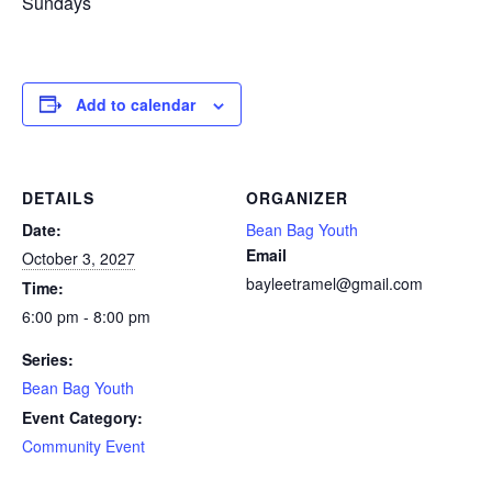
Sundays
Add to calendar
DETAILS
ORGANIZER
Date:
Bean Bag Youth
Email
October 3, 2027
bayleetramel@gmail.com
Time:
6:00 pm - 8:00 pm
Series:
Bean Bag Youth
Event Category:
Community Event