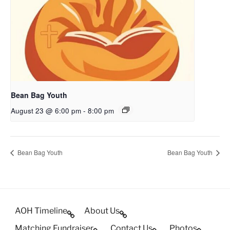
Bean Bag Youth
August 23 @ 6:00 pm
-
8:00 pm
Bean Bag Youth
Bean Bag Youth
AOH Timeline
About Us
Matching Fundraiser
Contact Us
Photos