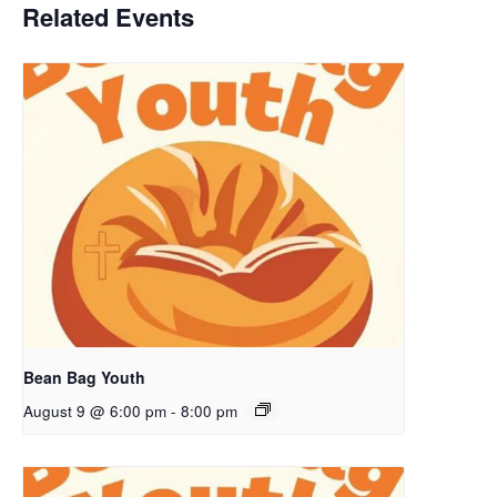
Related Events
Bean Bag Youth
August 9 @ 6:00 pm
-
8:00 pm