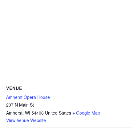
VENUE
Amherst Opera House
207 N Main St
Amherst
,
WI
54406
United States
+ Google Map
View Venue Website