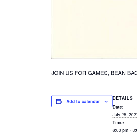
JOIN US FOR GAMES, BEAN BAG A
DETAILS
Add to calendar
Date:
July 25, 202
Time:
6:00 pm - 8