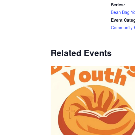
Series:
Bean Bag Y
Event Cate
Community 
Related Events