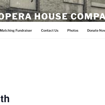
OPERA HOUSE COMP
nsin
Matching Fundraiser
Contact Us
Photos
Donate No
th