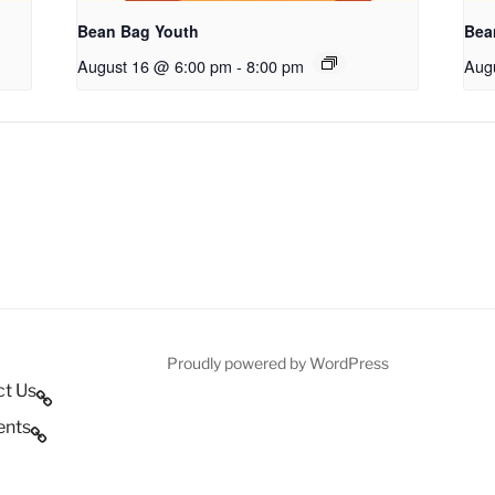
Bean Bag Youth
Bea
August 16 @ 6:00 pm
-
8:00 pm
Aug
Proudly powered by WordPress
ct Us
ents