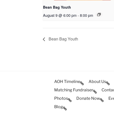
Bean Bag Youth
August 9 @ 6:00 pm
-
8:00 pm
Bean Bag Youth
AOH Timeline
About Us
Matching Fundraiser
Conta
Photos
Donate Now
Ev
Blog