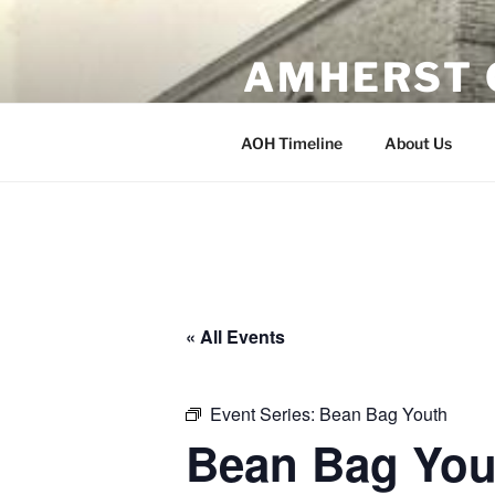
Skip
to
AMHERST 
content
Erected 1902 Amherst, Wisco
AOH Timeline
About Us
« All Events
Event Series:
Bean Bag Youth
Bean Bag You