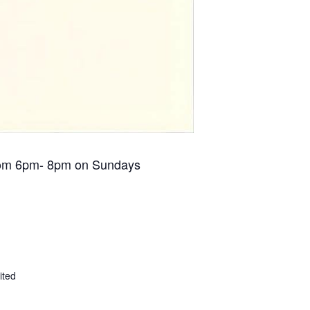
om 6pm- 8pm on Sundays
ited