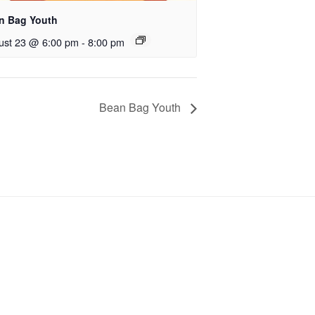
n Bag Youth
ust 23 @ 6:00 pm
-
8:00 pm
Bean Bag Youth