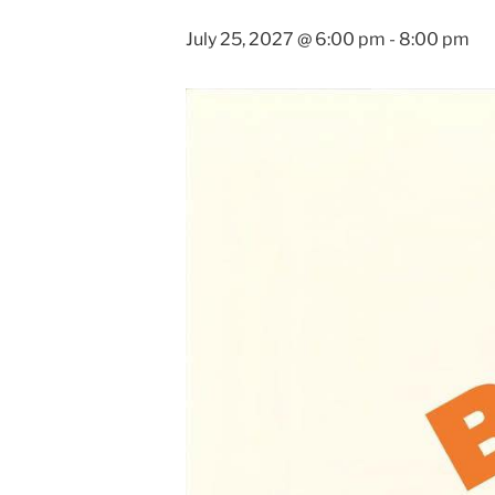
July 25, 2027 @ 6:00 pm
-
8:00 pm