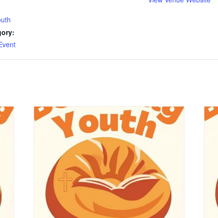
outh
gory:
Event