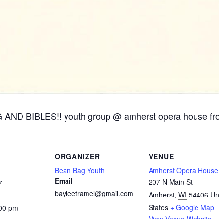
ND BIBLES!! youth group @ amherst opera house fr
ORGANIZER
VENUE
Bean Bag Youth
Amherst Opera House
Email
207 N Main St
7
bayleetramel@gmail.com
Amherst
,
WI
54406
Un
States
+ Google Map
:00 pm
View Venue Website