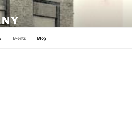
ANY
w
Events
Blog