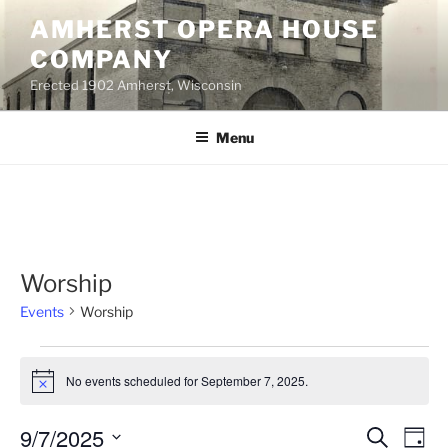
Skip
AMHERST OPERA HOUSE
to
COMPANY
content
Erected 1902 Amherst, Wisconsin
Menu
Worship
Events
Worship
Events
No events scheduled for September 7, 2025.
for
N
o
September
t
9/7/2025
E
E
S
i
7,
D